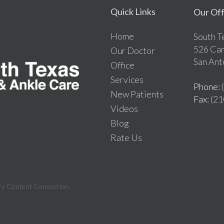
Quick Links
Our Off
Home
South T
526 Ca
Our Doctor
San Ant
Office
Services
Phone
:
New Patients
Fax
: (2
Videos
Blog
Rate Us
ry Content Connection