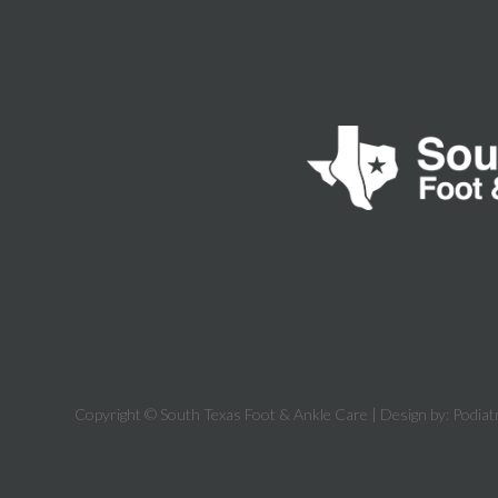
Copyright © South Texas Foot & Ankle Care | Design by:
Podiat