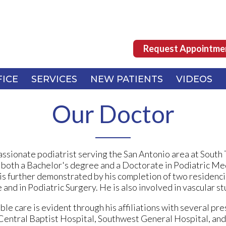
Request Appointme
Request Appointme
FICE
FICE
SERVICES
SERVICES
NEW PATIENTS
NEW PATIENTS
VIDEOS
VIDEOS
Our Doctor
ssionate podiatrist serving the San Antonio area at South
 both a Bachelor's degree and a Doctorate in Podiatric Me
is further demonstrated by his completion of two residenc
and in Podiatric Surgery. He is also involved in vascular st
le care is evident through his affiliations with several pre
h Central Baptist Hospital, Southwest General Hospital, 