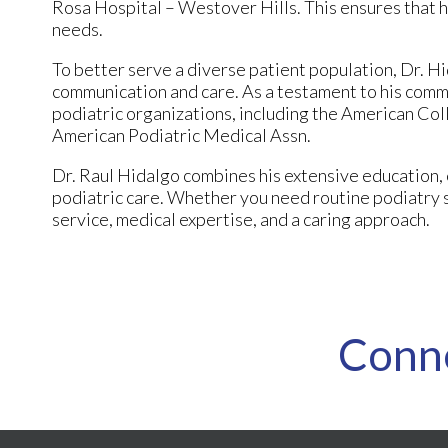
Rosa Hospital – Westover Hills. This ensures that hi
needs.
To better serve a diverse patient population, Dr. Hi
communication and care. As a testament to his commi
podiatric organizations, including the American Col
American Podiatric Medical Assn.
Dr. Raul Hidalgo combines his extensive education, 
podiatric care. Whether you need routine podiatry s
service, medical expertise, and a caring approach.
Conn