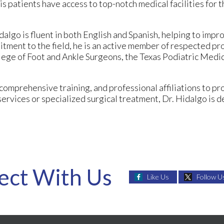
s patients have access to top-notch medical facilities for t
dalgo is fluent in both English and Spanish, helping to impr
tment to the field, he is an active member of respected pr
lege of Foot and Ankle Surgeons, the Texas Podiatric Medic
comprehensive training, and professional affiliations to p
ervices or specialized surgical treatment, Dr. Hidalgo is
ect With Us
Like Us
Follow U