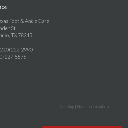
ice
exas Foot & Ankle Care
mden St
onio, TX 78215
 (210) 222-2990
10) 227-5575
Site Map
|
Nondiscrimination