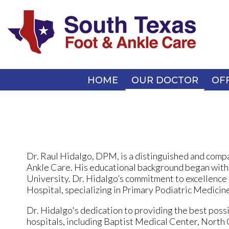
HOME
HOME
OUR DOCTOR
OUR DOCTOR
OF
OF
Dr. Raul Hidalgo, DPM, is a distinguished and compa
Ankle Care. His educational background began with
University. Dr. Hidalgo’s commitment to excellence 
Hospital, specializing in Primary Podiatric Medicine 
Dr. Hidalgo's dedication to providing the best possib
hospitals, including Baptist Medical Center, Nort