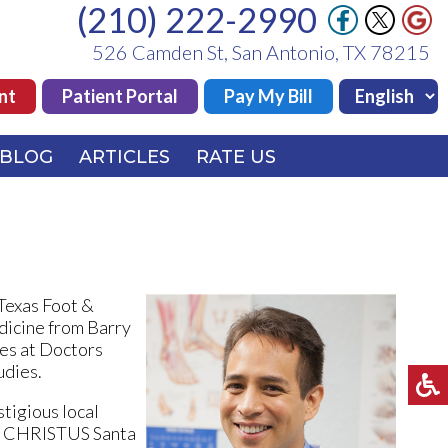
(210) 222-2990
(210) 222-2990
526 Camden St, San Antonio, TX 78215
526 Camden St, San Antonio, TX 78215
nt
nt
Patient Portal
Patient Portal
Pay My Bill
Pay My Bill
BLOG
BLOG
ARTICLES
ARTICLES
RATE US
RATE US
 Texas Foot &
dicine from Barry
ies at Doctors
udies.
stigious local
and CHRISTUS Santa