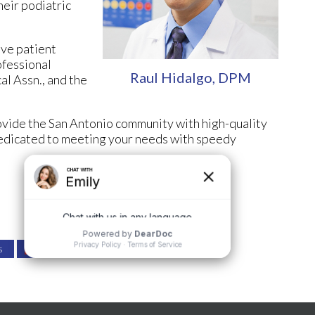
heir podiatric
ove patient
ofessional
Raul Hidalgo, DPM
al Assn., and the
rovide the San Antonio community with high-quality
 dedicated to meeting your needs with speedy
s
Review Us