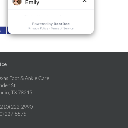
s
Review Us
ice
exas Foot & Ankle Care
mden St
onio, TX 78215
 (210) 222-2990
10) 227-5575