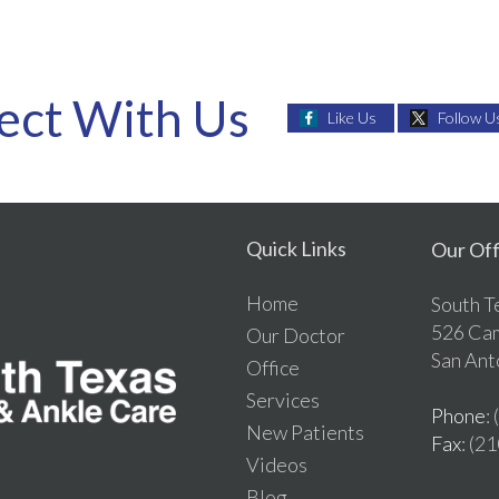
ect With Us
Like Us
Follow U
Quick Links
Our Off
Home
South T
526 Ca
Our Doctor
San Ant
Office
Services
Phone
:
New Patients
Fax
: (2
Videos
Blog