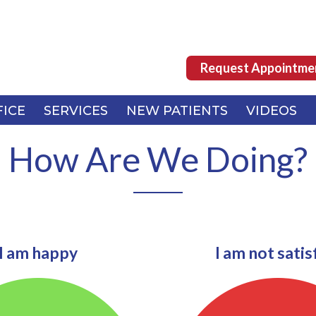
Request Appointme
Request Appointme
FICE
FICE
SERVICES
SERVICES
NEW PATIENTS
NEW PATIENTS
VIDEOS
VIDEOS
How Are We Doing?
I am happy
I am not satis